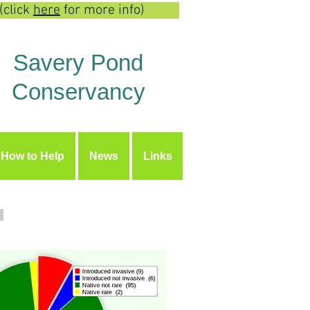
(click
here
for more info)
Savery Pond
Conservancy
How to Help
News
Links
Y