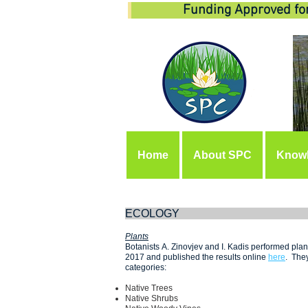
Funding Approved fo
Home
About SPC
Know
EC
Plants
Botanists A. Zinovjev and I. Kadis performed pl
2017 and published the results online
here
. They
categories:
Native Trees
Native Shrubs