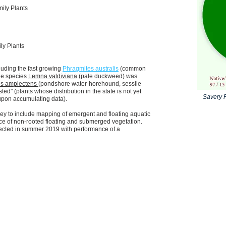
ily Plants
ly Plants
luding the fast growing
Phragmites australis
(common
e species
Lemna valdiviana
(pale duckweed) was
s amplectens
(pondshore water-horehound, sessile
ted" (
plants whose distribution in the state is not yet
Savery P
 upon accumulating data).
y to include mapping of emergent and floating aquatic
ance of non-rooted floating and submerged vegetation.
xpected in summer 2019 with performance of a