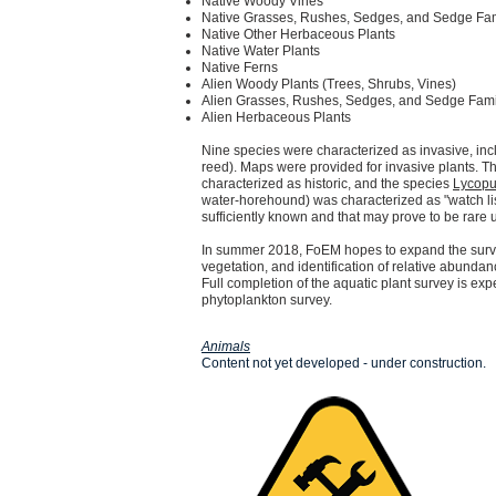
Native Woody Vines
Native Grasses, Rushes, Sedges, and Sedge Fam
Native Other Herbaceous Plants
Native Water Plants
Native Ferns
Alien Woody Plants (Trees, Shrubs, Vines)
Alien Grasses, Rushes, Sedges, and Sedge Fami
Alien Herbaceous Plants
Nine species were characterized as invasive, inc
reed).
Maps were provided for invasive plants.
Th
characterized as historic, and the species
Lycopu
water-horehound) was characterized as "watch lis
sufficiently known and that may prove to be rare
In summer 2018, FoEM hopes to expand the surve
vegetation, and identification of relative abund
Full completion of the aquatic plant survey is e
phytoplankton survey.
Animals
Content not yet developed - under construction.