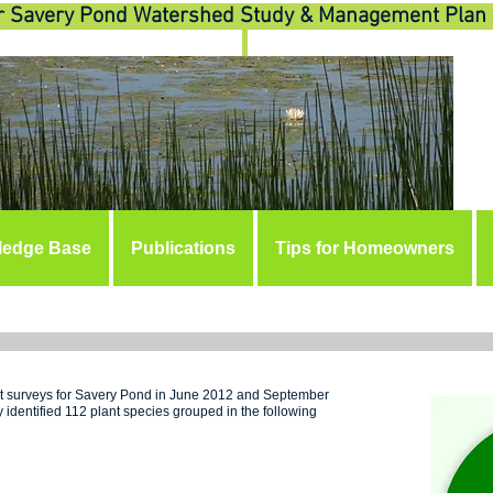
r Savery Pond Watershed Study & Management Plan
ledge Base
Publications
Tips for Homeowners
OLOG
ant surveys for Savery Pond in June 2012 and September
 identified 112 plant species grouped in the following