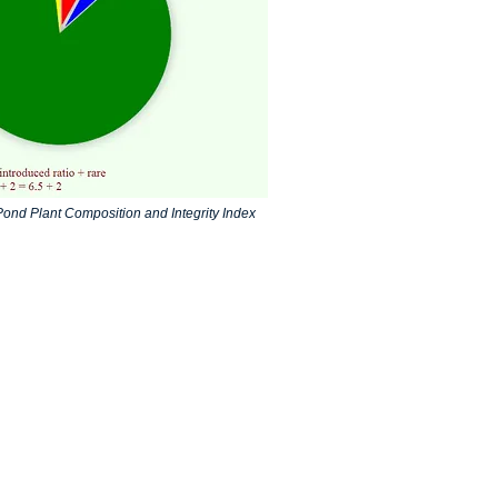
ond Plant Composition and Integrity Index